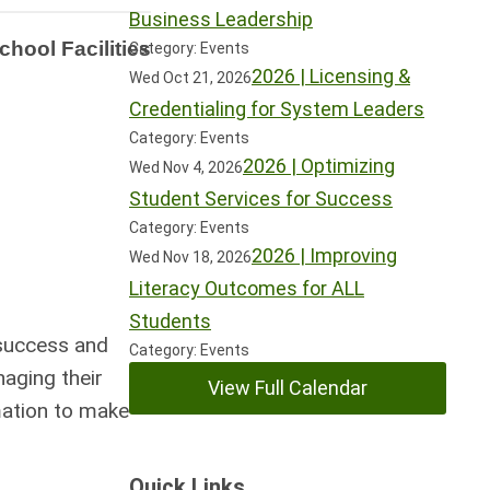
Business Leadership
hool Facilities
Category: Events
2026 | Licensing &
Wed Oct 21, 2026
Credentialing for System Leaders
Category: Events
2026 | Optimizing
Wed Nov 4, 2026
Student Services for Success
Category: Events
2026 | Improving
Wed Nov 18, 2026
Literacy Outcomes for ALL
Students
 success and
Category: Events
aging their
View Full Calendar
rmation to make
Quick Links