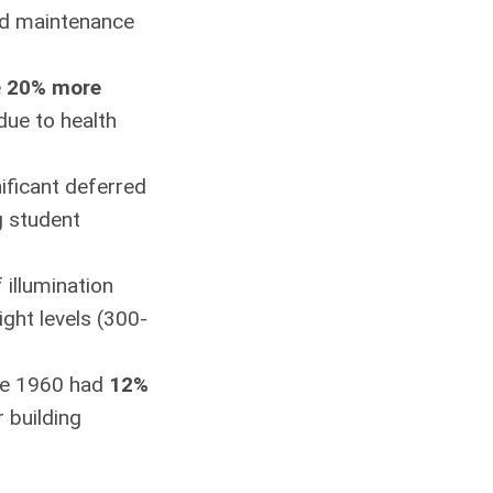
red maintenance
e
20% more
due to health
nificant deferred
g student
 illumination
ght levels (300-
ore 1960 had
12%
 building