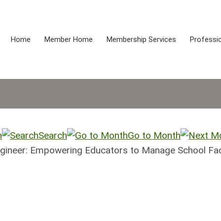
Home
Member Home
Membership Services
Professio
h
Search
Go to Month
ngineer: Empowering Educators to Manage School Faci