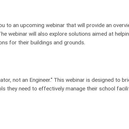
you to an upcoming webinar that will provide an overvi
he webinar will also explore solutions aimed at helpin
ons for their buildings and grounds.
tor, not an Engineer." This webinar is designed to br
 they need to effectively manage their school facilit