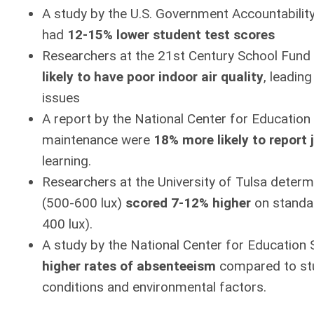
A study by the U.S. Government Accountability
had
12-15% lower student test scores
Researchers at the 21st Century School Fund
likely
to have poor indoor air quality
, leadin
issues
A report by the National Center for Education 
maintenance were
18% more likely
to report 
learning.
Researchers at the University of Tulsa determi
(500-600 lux)
scored 7-12% higher
on standar
400 lux).
A study by the National Center for Education 
higher rates of absenteeism
compared to stud
conditions and environmental factors.