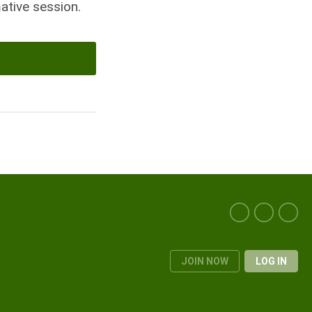
ative session.
JOIN NOW
LOG IN