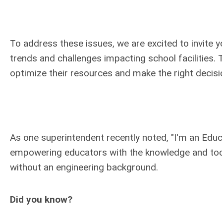
To address these issues, we are excited to invite 
trends and challenges impacting school facilities. T
optimize their resources and make the right decisi
As one superintendent recently noted, "I'm an Educa
empowering educators with the knowledge and tools
without an engineering background.
Did you know?