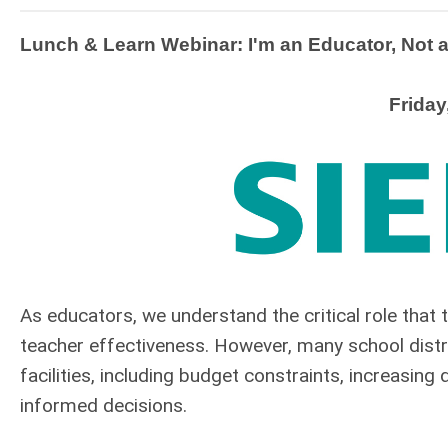
Lunch & Learn Webinar: I'm an Educator, Not 
Friday
As educators, we understand the critical role that
teacher effectiveness. However, many school distr
facilities, including budget constraints, increasin
informed decisions.