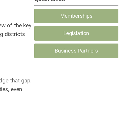
Memberships
ew of the key
Legislation
g districts
Business Partners
idge that gap,
ies, even