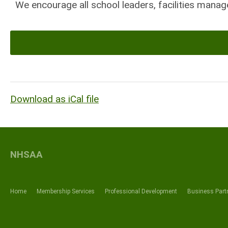
We encourage all school leaders, facilities manage
Download as iCal file
NHSAA
Home
Membership Services
Professional Development
Business Part