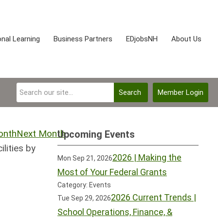
nal Learning
Business Partners
EDjobsNH
About Us
Search
Member Login
Next Month
Upcoming Events
lities by
2026 | Making the
Mon Sep 21, 2026
Most of Your Federal Grants
Category: Events
2026 Current Trends |
Tue Sep 29, 2026
School Operations, Finance, &