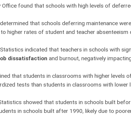
 Office found that schools with high levels of defer
 determined that schools deferring maintenance wer
g to higher rates of student and teacher absenteeism 
Statistics indicated that teachers in schools with sig
job dissatisfaction
and burnout, negatively impactin
ned that students in classrooms with higher levels of
dized tests than students in classrooms with lower li
Statistics showed that students in schools built bef
ents in schools built after 1990, likely due to poorer