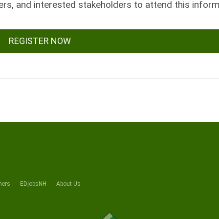
rs, and interested stakeholders to attend this inform
REGISTER NOW
ners
EDjobsNH
About Us