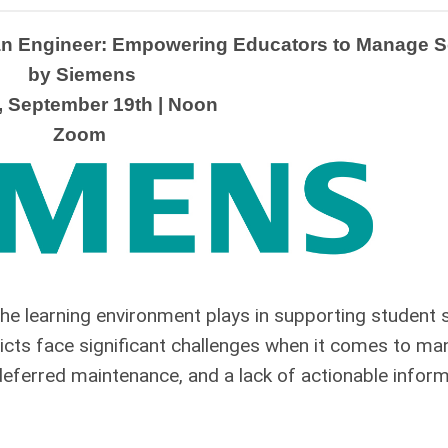
an Engineer: Empowering Educators to Manage Sc
 by Siemens
, September 19th | Noon
Zoom
 the learning environment plays in supporting student
icts face significant challenges when it comes to man
g deferred maintenance, and a lack of actionable info