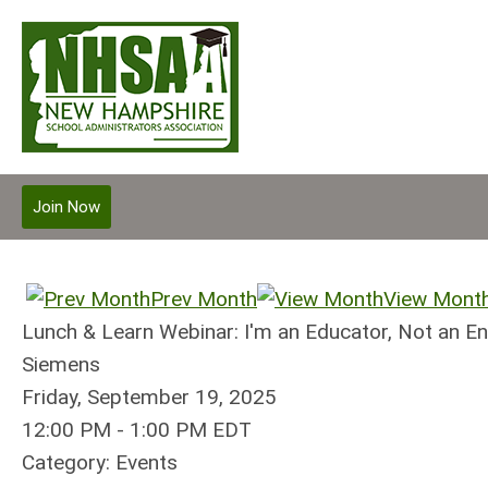
Join Now
Prev Month
View Mont
Lunch & Learn Webinar: I'm an Educator, Not an E
Siemens
Friday, September 19, 2025
12:00 PM
-
1:00 PM EDT
Category: Events