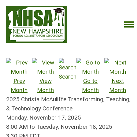
Search
Prev
View
Go to
Next
Month
Month
Month
Month
2025 Christa McAuliffe Transforming, Teaching,
& Technology Conference
Monday, November 17, 2025
8:00 AM
to
Tuesday, November 18, 2025
3:30 PM EDT