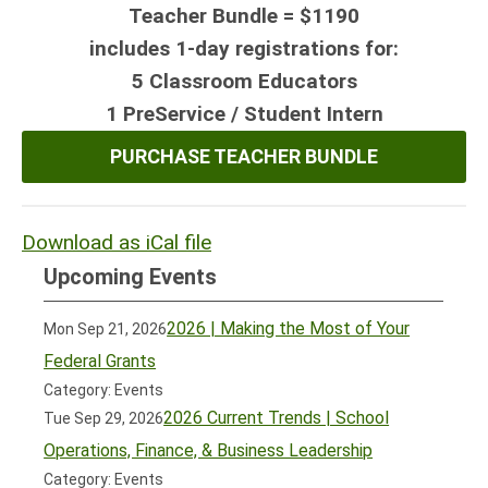
Teacher Bundle = $1190
includes 1-day registrations for:
5 Classroom Educators
1
PreService / Student Intern
PURCHASE TEACHER BUNDLE
Download as iCal file
Upcoming Events
2026 | Making the Most of Your
Mon Sep 21, 2026
Federal Grants
Category: Events
2026 Current Trends | School
Tue Sep 29, 2026
Operations, Finance, & Business Leadership
Category: Events