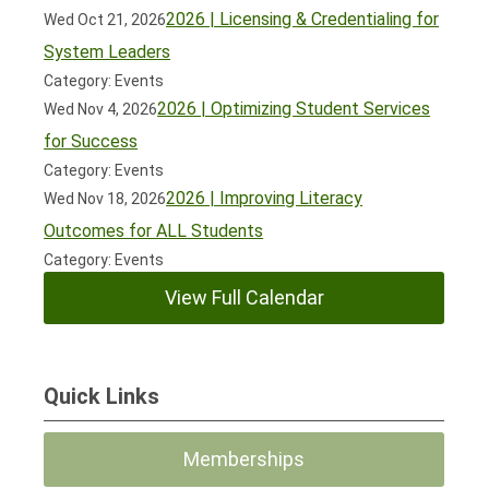
2026 | Licensing & Credentialing for
Wed Oct 21, 2026
System Leaders
Category: Events
2026 | Optimizing Student Services
Wed Nov 4, 2026
for Success
Category: Events
2026 | Improving Literacy
Wed Nov 18, 2026
Outcomes for ALL Students
Category: Events
View Full Calendar
Quick Links
Memberships