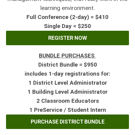
learning environment.
Full Conference (2-day) = $410
Single Day = $250
REGISTER NOW
BUNDLE PURCHASES
District Bundle = $950
includes 1-day registrations for:
1 District Level Administrator
1 Building Level Administrator
2
Classroom Educators
1 PreService / Student Intern
PURCHASE DISTRICT BUNDLE