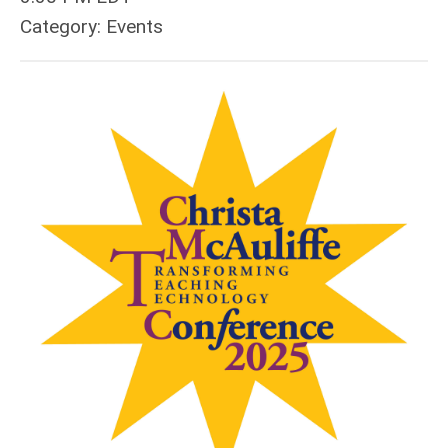
Category: Events