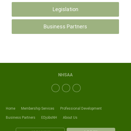
Legislation
Business Partners
NHSAA
Home
Membership Services
Professional Development
Business Partners
EDjobsNH
About Us