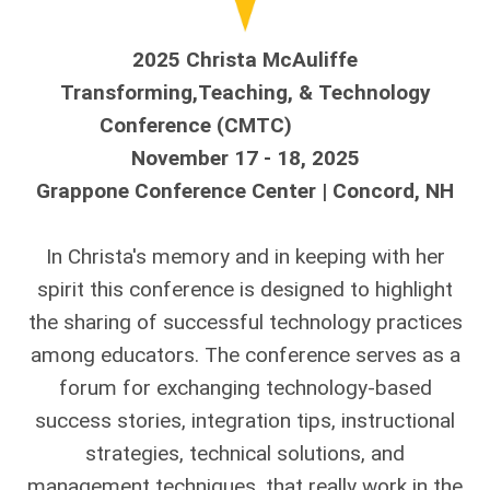
2025 Christa McAuliffe
Transforming,Teaching, &
Technology
C
onference (CMTC)
November 17 - 18, 2025
Grappone Conference Center | Concord, NH
In Christa's memory and in keeping with her
spirit this conference is designed to highlight
the sharing of successful technology practices
among educators. The conference serves as a
forum for exchanging technology-based
success stories, integration tips, instructional
strategies, technical solutions, and
management techniques, that really work in the