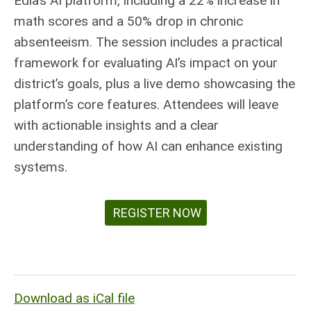
Edia’s AI platform, including a 22% increase in
math scores and a 50% drop in chronic
absenteeism. The session includes a practical
framework for evaluating AI’s impact on your
district’s goals, plus a live demo showcasing the
platform’s core features. Attendees will leave
with actionable insights and a clear
understanding of how AI can enhance existing
systems.
REGISTER NOW
Download as iCal file