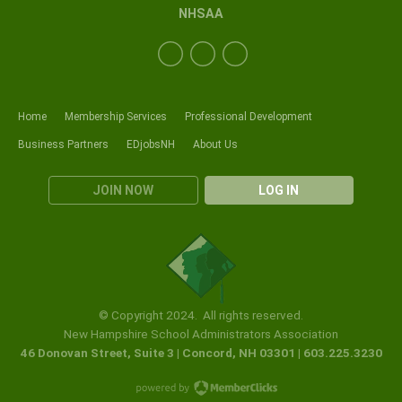
NHSAA
Home
Membership Services
Professional Development
Business Partners
EDjobsNH
About Us
JOIN NOW
LOG IN
© Copyright 2024. All rights reserved.
New Hampshire School Administrators Association
46 Donovan Street, Suite 3 | Concord, NH 03301 | 603.225.3230