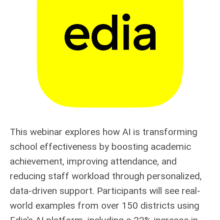
This webinar explores how AI is transforming
school effectiveness by boosting academic
achievement, improving attendance, and
reducing staff workload through personalized,
data-driven support. Participants will see real-
world examples from over 150 districts using