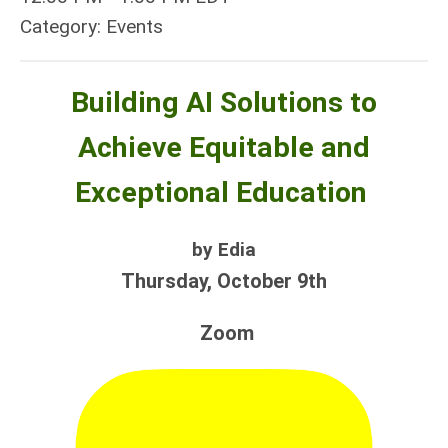
Category: Events
Building AI Solutions to
Achieve Equitable and
Exceptional Education
by Edia
Thursday, October 9th
Zoom