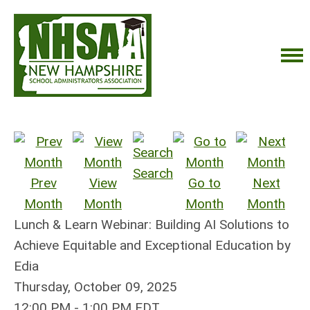
Search
Prev
View
Go to
Next
Month
Month
Month
Month
Lunch & Learn Webinar: Building AI Solutions to
Achieve Equitable and Exceptional Education by
Edia
Thursday, October 09, 2025
12:00 PM
-
1:00 PM EDT