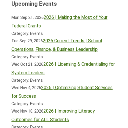
Upcoming Events
2026 | Making the Most of Your
Mon Sep 21, 2026
Federal Grants
Category: Events
2026 Current Trends | School
Tue Sep 29, 2026
Operations, Finance, & Business Leadership
Category: Events
2026 | Licensing & Credentialing for
Wed Oct 21, 2026
System Leaders
Category: Events
2026 | Optimizing Student Services
Wed Nov 4, 2026
for Success
Category: Events
2026 | Improving Literacy
Wed Nov 18, 2026
Outcomes for ALL Students
Category: Events