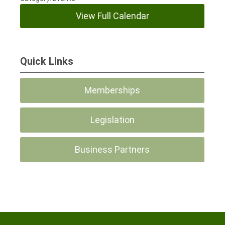
View Full Calendar
Quick Links
Memberships
Legislation
Business Partners