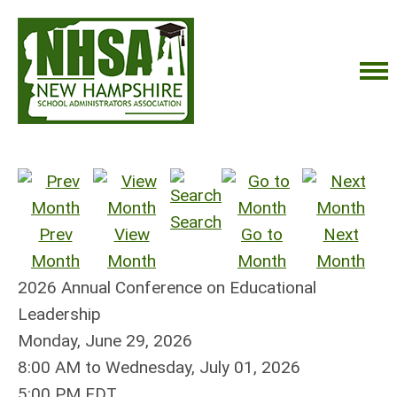
Search
Prev
View
Go to
Next
Month
Month
Month
Month
2026 Annual Conference on Educational
Leadership
Monday, June 29, 2026
8:00 AM
to
Wednesday, July 01, 2026
5:00 PM EDT