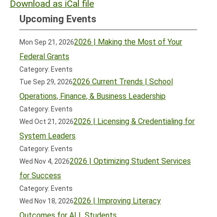
Download as iCal file
Upcoming Events
2026 | Making the Most of Your
Mon Sep 21, 2026
Federal Grants
Category: Events
2026 Current Trends | School
Tue Sep 29, 2026
Operations, Finance, & Business Leadership
Category: Events
2026 | Licensing & Credentialing for
Wed Oct 21, 2026
System Leaders
Category: Events
2026 | Optimizing Student Services
Wed Nov 4, 2026
for Success
Category: Events
2026 | Improving Literacy
Wed Nov 18, 2026
Outcomes for ALL Students