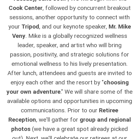
Cook Center
, followed by concurrent breakout
sessions, another opportunity to connect with
your
Tripod
, and our keynote speaker,
Mr. Mike
Veny
. Mike is a globally recognized wellness
leader, speaker, and artist who will bring
passion, positivity, and strategic solutions for
emotional wellness to his lively presentation.
After lunch, attendees and guests are invited to
enjoy each other and the resort by "
choosing
your own adventure
." We will share some of the
available options and opportunities in upcoming
communications. Prior to our
Retiree
Reception
, we'll gather for
group and regional
photos
(we have a great spot already picked
out). Next, we'll celebrate our retirees at our