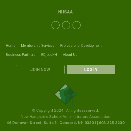
NHSAA
Home
Membership Services
Professional Development
Business Partners
EDjobsNH
About Us
JOIN NOW
LOG IN
© Copyright 2024. All rights reserved.
New Hampshire School Administrators Association
46 Donovan Street, Suite 3 | Concord, NH 03301 | 603.225.3230