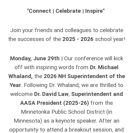
"
Connect | Celebrate |
Inspire
"
Join your friends and colleagues to celebrate
the successes of the
2025 - 2026
school year!
Monday, June 29th
| Our conference will kick
off with inspiring words from
Dr. Michael
Whaland,
the
2026 NH Superintendent of the
Year
. Following Dr. Whaland, we are thrilled to
welcome
Dr. David Law
,
Superintendent and
AASA President (2025-26)
from the
Minnetonka Public School District (in
Minnesota) as a keynote speaker. After an
opportunity to attend a breakout session, and