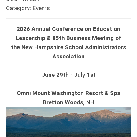
Category: Events
2026 Annual Conference on Education
Leadership & 85th Business Meeting of
the New Hampshire School Administrators
Association
June 29th - July 1st
Omni Mount Washington Resort & Spa
Bretton Woods, NH