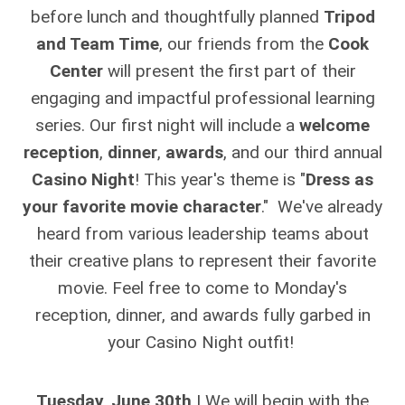
before lunch and thoughtfully planned
Tripod
and Team Time
, our friends from the
Cook
Center
will present the first part of their
engaging and impactful professional learning
series. Our first night will include a
welcome
reception
,
dinner
,
awards
, and our third annual
Casino Night
! This year's theme is "
Dress as
your favorite movie character
." We've already
heard from various leadership teams about
their creative plans to represent their favorite
movie. Feel free to come to Monday's
reception, dinner, and awards fully garbed in
your Casino Night outfit!
Tuesday, June 30th
| We will begin with the