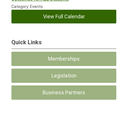
Category: Events
View Full Calendar
Quick Links
Memberships
Legislation
Business Partners