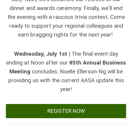
dinner and awards ceremony. Finally, we'll end
the evening with a raucous trivia contest. Come
ready to support your regional colleagues and
earn bragging rights for the next year!
Wednesday, July 1st
| The final event day
ending at Noon after our
85th Annual Business
Meeting
concludes. Noelle Ellerson-Ng will be
providing us with the current AASA update this
year!
REGISTER NOW