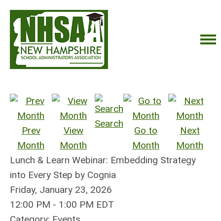
Search
Prev
View
Go to
Next
Month
Month
Month
Month
Lunch & Learn Webinar: Embedding Strategy
into Every Step by Cognia
Friday, January 23, 2026
12:00 PM
-
1:00 PM EDT
Category: Events