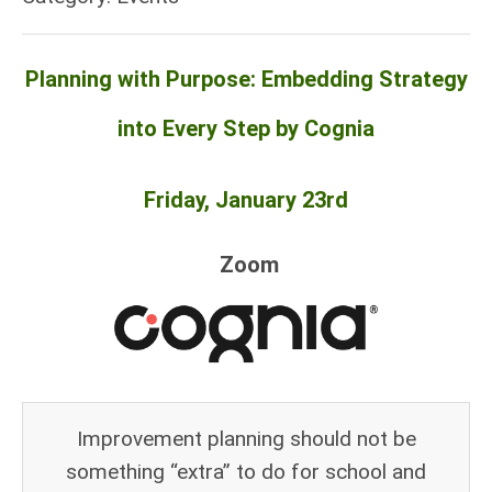
Planning with Purpose: Embedding Strategy
into Every Step by Cognia
Friday, January 23rd
Zoom
Improvement planning should not be
something “extra” to do for school and