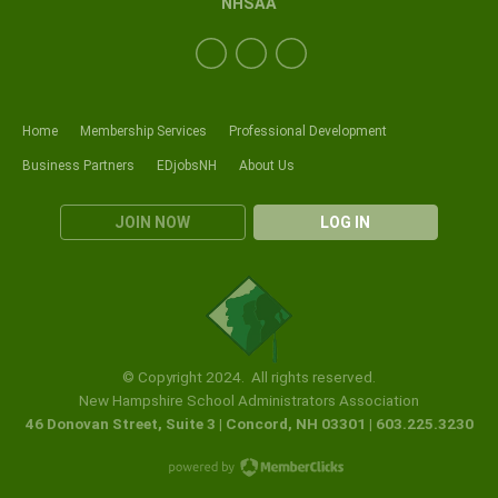
NHSAA
Home
Membership Services
Professional Development
Business Partners
EDjobsNH
About Us
JOIN NOW
LOG IN
© Copyright 2024. All rights reserved.
New Hampshire School Administrators Association
46 Donovan Street, Suite 3 | Concord, NH 03301 | 603.225.3230