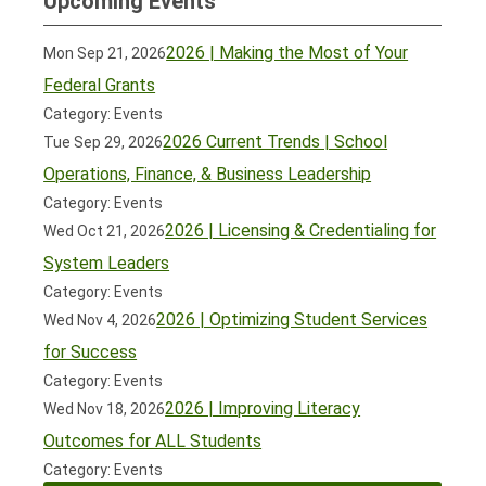
Upcoming Events
2026 | Making the Most of Your
Mon Sep 21, 2026
Federal Grants
Category: Events
2026 Current Trends | School
Tue Sep 29, 2026
Operations, Finance, & Business Leadership
Category: Events
2026 | Licensing & Credentialing for
Wed Oct 21, 2026
System Leaders
Category: Events
2026 | Optimizing Student Services
Wed Nov 4, 2026
for Success
Category: Events
2026 | Improving Literacy
Wed Nov 18, 2026
Outcomes for ALL Students
Category: Events