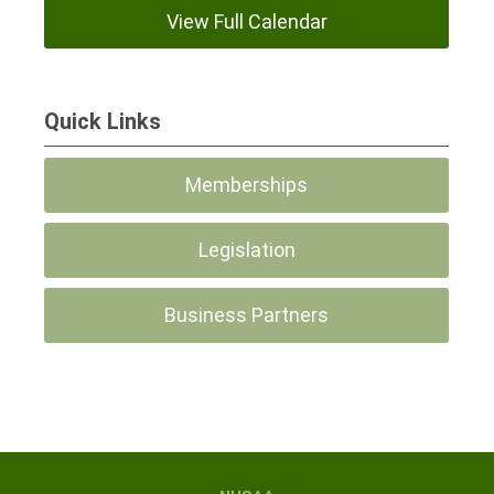
View Full Calendar
Quick Links
Memberships
Legislation
Business Partners