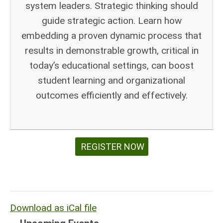
system leaders. Strategic thinking should
guide strategic action. Learn how
embedding a proven dynamic process that
results in demonstrable growth, critical in
today’s educational settings, can boost
student learning and organizational
outcomes efficiently and effectively.
REGISTER NOW
Download as iCal file