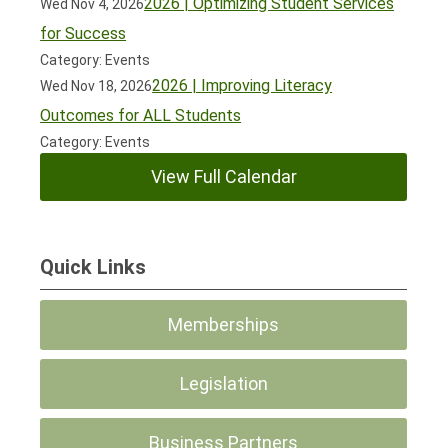
2026 | Optimizing Student Services
Wed Nov 4, 2026
for Success
Category: Events
2026 | Improving Literacy
Wed Nov 18, 2026
Outcomes for ALL Students
Category: Events
View Full Calendar
Quick Links
Memberships
Legislation
Business Partners