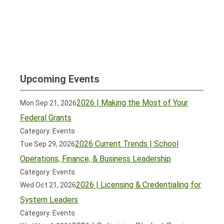
Upcoming Events
2026 | Making the Most of Your
Mon Sep 21, 2026
Federal Grants
Category: Events
2026 Current Trends | School
Tue Sep 29, 2026
Operations, Finance, & Business Leadership
Category: Events
2026 | Licensing & Credentialing for
Wed Oct 21, 2026
System Leaders
Category: Events