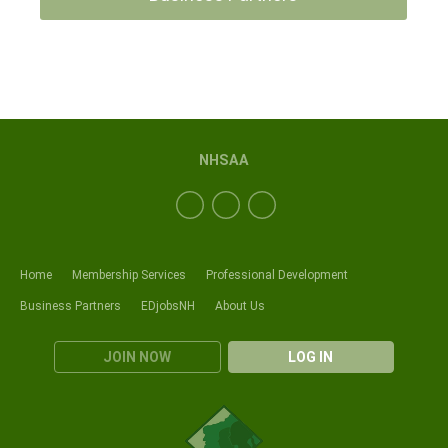
NHSAA
Home
Membership Services
Professional Development
Business Partners
EDjobsNH
About Us
JOIN NOW
LOG IN