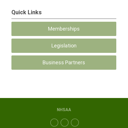
Quick Links
Memberships
Legislation
Business Partners
NHSAA