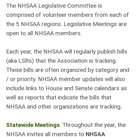
The NHSAA Legislative Committee is
comprised of volunteer members from each of
the 5 NHSAA regions. Legislative Meetings are
open to all NHSAA members.
Each year, the NHSAA will regularly publish bills
(aka LSRs) that the Association is tracking.
These bills are often organized by category and
/ or priority. NHSAA member updates will also
include links to House and Senate calendars as
well as reports that indicate the bills that
NHSAA and other organizations are tracking.
Statewide Meetings
. Throughout the year, the
NHSAA invites all members to
NHSAA