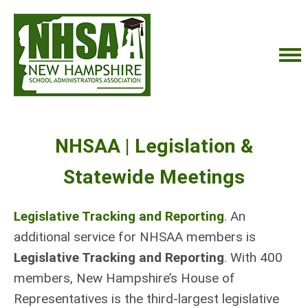
NHSAA | Legislation &
Statewide Meetings
Legislative Tracking and Reporting
. An
additional service for NHSAA members is
Legislative Tracking and Reporting
.
With 400
members, New Hampshire’s House of
Representatives is the third-largest legislative