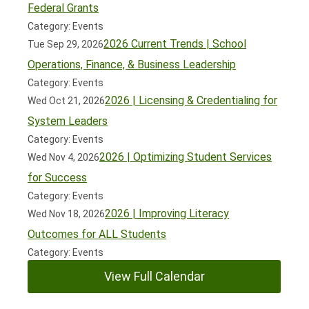
Federal Grants
Category: Events
2026 Current Trends | School
Tue Sep 29, 2026
Operations, Finance, & Business Leadership
Category: Events
2026 | Licensing & Credentialing for
Wed Oct 21, 2026
System Leaders
Category: Events
2026 | Optimizing Student Services
Wed Nov 4, 2026
for Success
Category: Events
2026 | Improving Literacy
Wed Nov 18, 2026
Outcomes for ALL Students
Category: Events
View Full Calendar