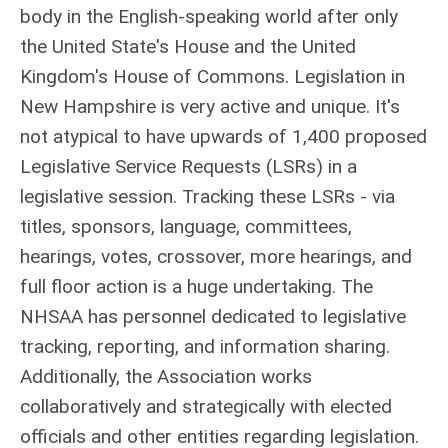
body in the
English-speaking world after only
the United State's House and the United
Kingdom's House of Commons.
Legislation in
New Hampshire is very active and unique. It's
not atypical to have upwards of 1,400 proposed
Legislative Service Requests (LSRs) in a
legislative session. Tracking these LSRs - via
titles, sponsors, language, committees,
hearings, votes, crossover, more hearings, and
full floor action is a huge undertaking. The
NHSAA has personnel dedicated to legislative
tracking, reporting, and information sharing.
Additionally, the Association works
collaboratively and strategically with elected
officials and other entities regarding legislation.