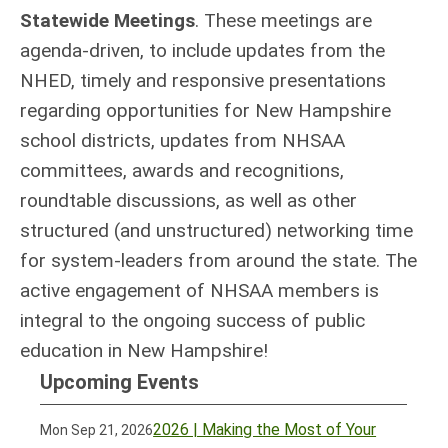
Statewide Meetings
. These meetings are
agenda-driven, to include updates from the
NHED, timely and responsive presentations
regarding opportunities for New Hampshire
school districts, updates from NHSAA
committees, awards and recognitions,
roundtable discussions, as well as other
structured (and unstructured) networking time
for system-leaders from around the state. The
active engagement of NHSAA members is
integral to the ongoing success of public
education in New Hampshire!
Upcoming Events
2026 | Making the Most of Your
Mon Sep 21, 2026