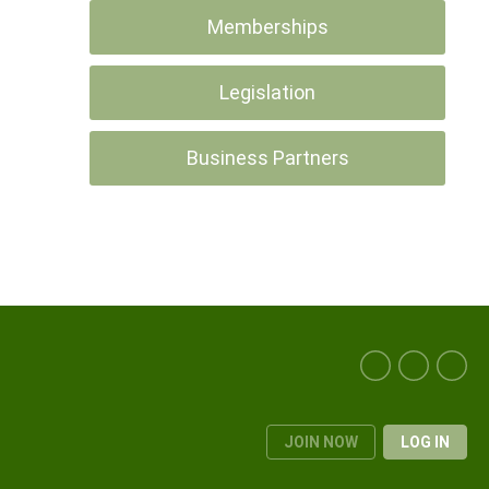
Memberships
Legislation
Business Partners
JOIN NOW
LOG IN