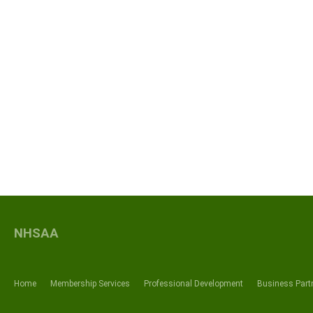
NHSAA
Home
Membership Services
Professional Development
Business Part