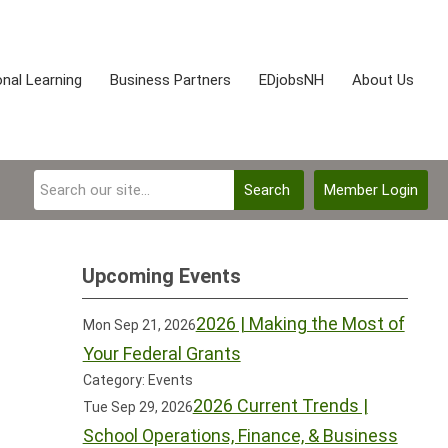
nal Learning
Business Partners
EDjobsNH
About Us
Search
Member Login
Upcoming Events
2026 | Making the Most of
Mon Sep 21, 2026
Your Federal Grants
Category: Events
2026 Current Trends |
Tue Sep 29, 2026
School Operations, Finance, & Business