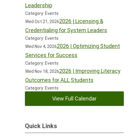
Leadership
Category: Events
2026 | Licensing &
Wed Oct 21, 2026
Credentialing for System Leaders
Category: Events
2026 | Optimizing Student
Wed Nov 4, 2026
Services for Success
Category: Events
2026 | Improving Literacy
Wed Nov 18, 2026
Outcomes for ALL Students
Category: Events
View Full Calendar
Quick Links