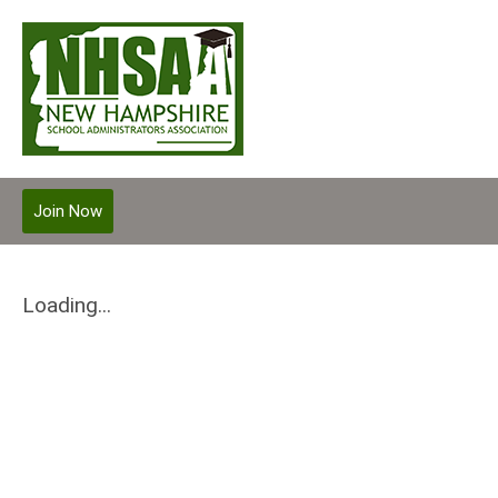
Join Now
Loading...