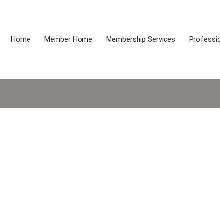
Home
Member Home
Membership Services
Professio